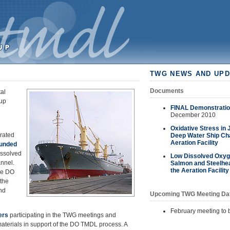
TWG NEWS AND UPD
Documents
al
up
FINAL Demonstration
December 2010
Oxidative Stress in
rated
Deep Water Ship Cha
Aeration Facility
funded
issolved
Low Dissolved Oxyge
nnel.
Salmon and Steelhea
the Aeration Facility
he DO
the
nd
Upcoming TWG Meeting Da
February meeting to
ers
participating in the TWG meetings and
erials in support of the DO TMDL process. A