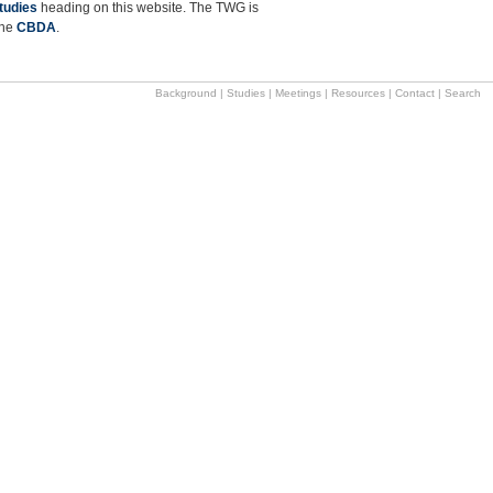
tudies
heading on this website. The TWG is
the
CBDA
.
Background
|
Studies
|
Meetings
|
Resources
|
Contact
|
Search