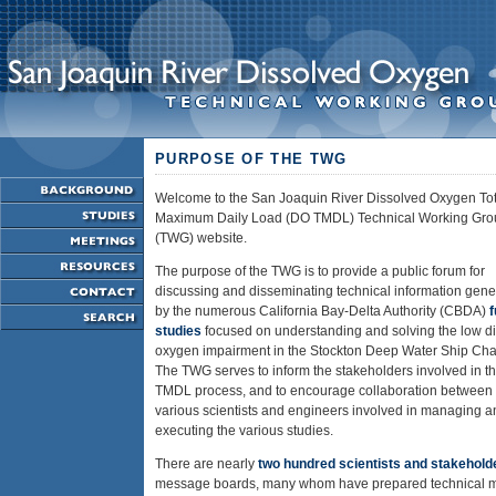
PURPOSE OF THE TWG
Welcome to the San Joaquin River Dissolved Oxygen Tot
Maximum Daily Load (DO TMDL) Technical Working Gro
(TWG) website.
The purpose of the TWG is to provide a public forum for
discussing and disseminating technical information gene
by the numerous California Bay-Delta Authority (CBDA)
studies
focused on understanding and solving the low d
oxygen impairment in the Stockton Deep Water Ship Cha
The TWG serves to inform the stakeholders involved in t
TMDL process, and to encourage collaboration between 
various scientists and engineers involved in managing a
executing the various studies.
There are nearly
two hundred scientists and stakehold
message boards, many whom have prepared technical mat