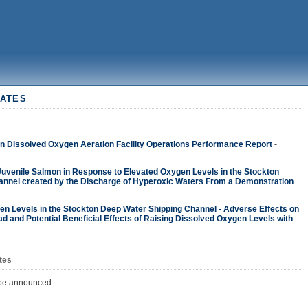
ATES
 Dissolved Oxygen Aeration Facility Operations Performance Report
-
 Juvenile Salmon in Response to Elevated Oxygen Levels in the Stockton
nnel created by the Discharge of Hyperoxic Waters From a Demonstration
n Levels in the Stockton Deep Water Shipping Channel - Adverse Effects on
d and Potential Beneficial Effects of Raising Dissolved Oxygen Levels with
tes
 be announced.