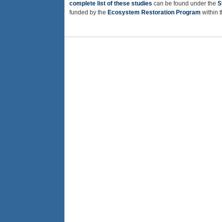
complete list of these studies
can be found under the
S
funded by the
Ecosystem Restoration Program
within 